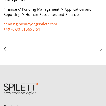
Finance // Funding Management // Application and
Reporting // Human Resources and Finance
moc.ttelips@reyemein.gninneh
+49 (0)30 515658-51