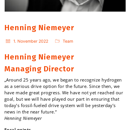
Henning Niemeyer
1. November 2022
Team
Henning Niemeyer
Managing Director
„Around 25 years ago, we began to recognize hydrogen
as a serious drive option for the future. Since then, we
have made great progress. We have not yet reached our
goal, but we will have played our part in ensuring that
today’s fossil-fueled drive system will be yesterday’s
news in the near future.“
Henning Niemeyer
Focal points